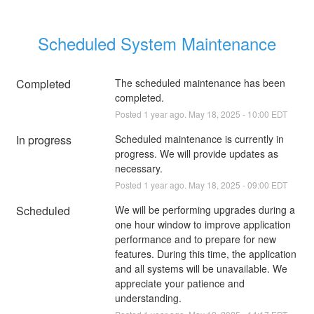
Scheduled System Maintenance
Completed
The scheduled maintenance has been 
completed.
Posted
1
year ago.
May
18
,
2025
-
10:00
EDT
In progress
Scheduled maintenance is currently in 
progress. We will provide updates as 
necessary.
Posted
1
year ago.
May
18
,
2025
-
09:00
EDT
Scheduled
We will be performing upgrades during a 
one hour window to improve application 
performance and to prepare for new 
features. During this time, the application 
and all systems will be unavailable. We 
appreciate your patience and 
understanding.