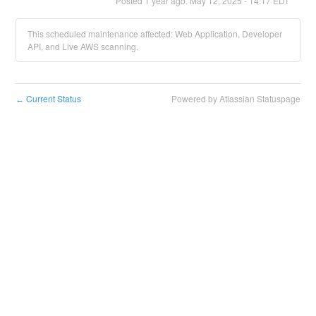
Posted
1
year ago.
May
12
,
2025
-
14:17
EDT
This scheduled maintenance affected: Web Application, Developer
API, and Live AWS scanning.
Current Status
Powered by Atlassian Statuspage
←